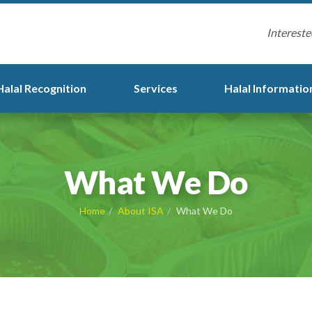
Intereste
Halal Recognition
Services
Halal Informatio
What We Do
Home
About ISA
What We Do