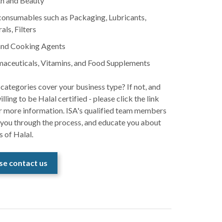
h and Beauty
onsumables such as Packaging, Lubricants,
als, Filters
and Cooking Agents
aceuticals, Vitamins, and Food Supplements
categories cover your business type? If not, and
illing to be Halal certified - please click the link
r more information. ISA's qualified team members
 you through the process, and educate you about
s of Halal.
se contact us