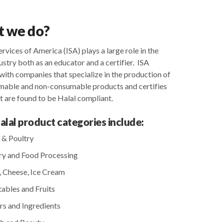
 we do? ​
ervices of America (ISA) plays a large role in the
ustry both as an educator and a certifier. ISA
with companies that specialize in the production of
umable and non-consumable products and certifies
t are found to be Halal compliant.
Halal product categories include:
 & Poultry
y and Food Processing
, Cheese, Ice Cream
ables and Fruits
rs and Ingredients