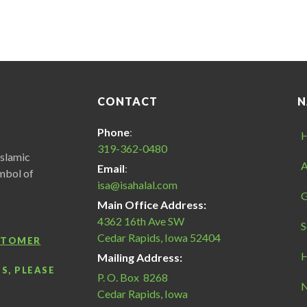
CONTACT
N
Phone
:
319-362-0480
Islamic
A
Email
:
ymbol of
isa@isahalal.com
G
Main Office Address:
4362 16th Ave SW
S
Cedar Rapids, Iowa 52404
USTOMER
H
Mailing Address:
S, PLEASE
P. O. Box 8268
N
Cedar Rapids, Iowa