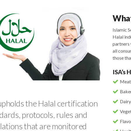
What
Islamic S
Halal ind
partners 
all cons
those tha
ISA’s 
Meat
Baker
upholds the Halal certification
Dairy
Veget
dards, protocols, rules and
Flavo
lations that are monitored