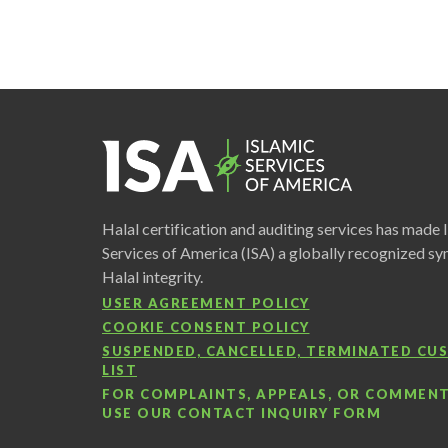
Halal certification and auditing services has made 
Services of America (ISA) a globally recognized s
Halal integrity.
USER AGREEMENT POLICY
COOKIE CONSENT POLICY
SUSPENDED, CANCELLED, TERMINATED C
LIST
FOR COMPLAINTS, APPEALS, OR COMMENT
USE OUR
CONTACT INQUIRY FORM