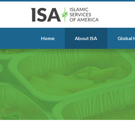
Home
About ISA
Global 