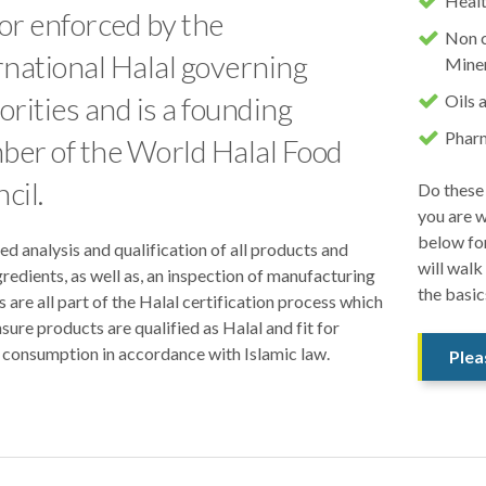
Healt
or enforced by the
Non c
rnational Halal governing
Miner
orities and is a founding
Oils 
Pharm
er of the World Halal Food
cil.
Do these 
you are w
below fo
ed analysis and qualification of all products and
will walk
gredients, as well as, an inspection of manufacturing
the basic
es are all part of the Halal certification process which
sure products are qualified as Halal and fit for
consumption in accordance with Islamic law.
Plea