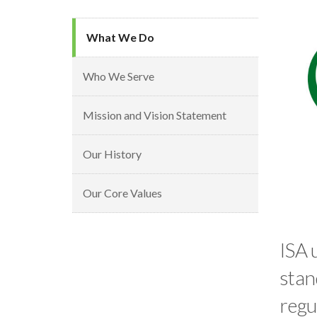
What We Do
Who We Serve
Mission and Vision Statement
Our History
Our Core Values
ISA 
stan
regu