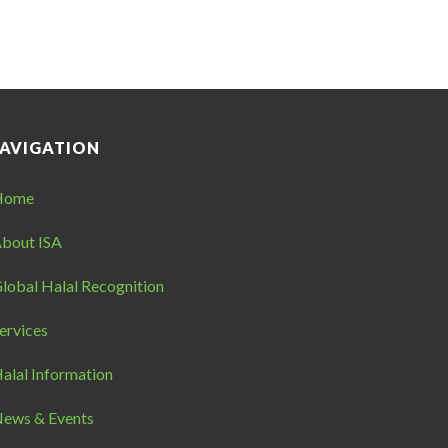
AVIGATION
Home
bout ISA
lobal Halal Recognition
ervices
alal Information
ews & Events