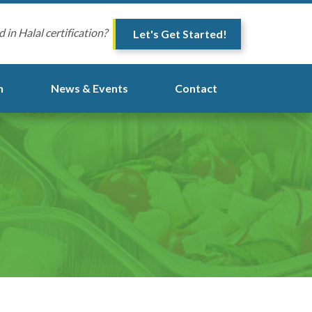
d in Halal certification?
Let's Get Started!
n
News & Events
Contact