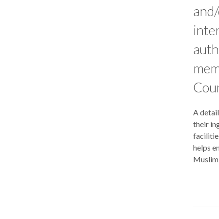
and/
inte
auth
memb
Coun
A detail
their in
faciliti
helps en
Muslim 