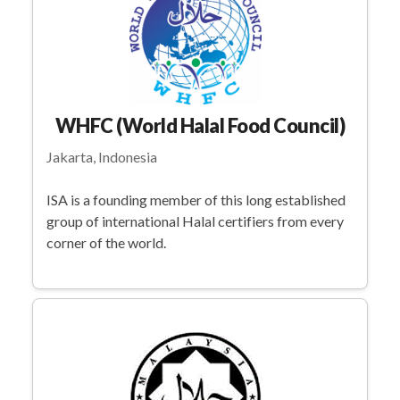
WHFC (World Halal Food Council)
Jakarta, Indonesia
ISA is a founding member of this long established
group of international Halal certifiers from every
corner of the world.