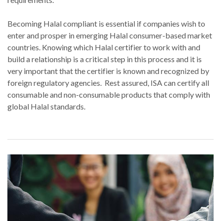
Becoming Halal compliant is essential if companies wish to
enter and prosper in emerging Halal consumer-based market
countries. Knowing which Halal certifier to work with and
build a relationship is a critical step in this process and it is
very important that the certifier is known and recognized by
foreign regulatory agencies. Rest assured, ISA can certify all
consumable and non-consumable products that comply with
global Halal standards.