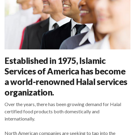
Established in 1975, Islamic
Services of America has become
a world-renowned Halal services
organization.
Over the years, there has been growing demand for Halal
certified food products both domestically and
internationally.
North American companies are seeking to tap into the