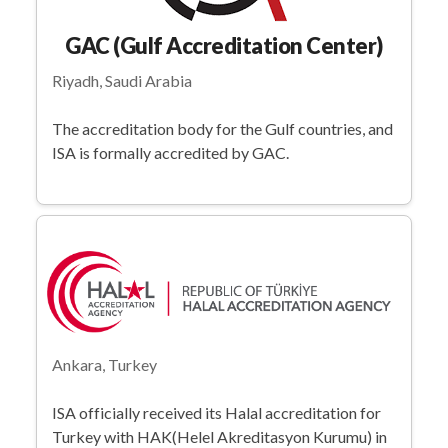
GAC (Gulf Accreditation Center)
Riyadh, Saudi Arabia
The accreditation body for the Gulf countries, and
ISA is formally accredited by GAC.
Ankara, Turkey
ISA officially received its Halal accreditation for
Turkey with HAK(Helel Akreditasyon Kurumu) in