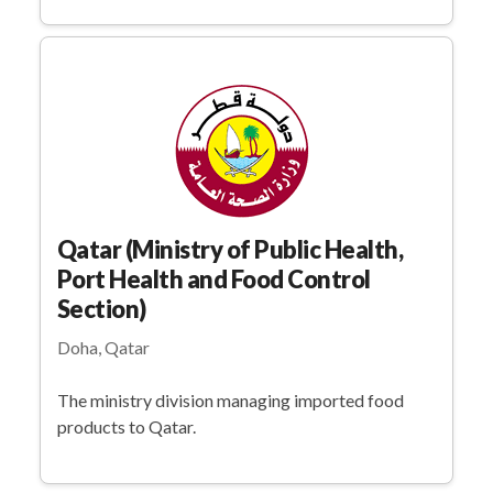
Qatar (Ministry of Public Health,
Port Health and Food Control
Section)
Doha, Qatar
The ministry division managing imported food
products to Qatar.