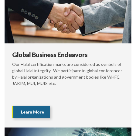
Global Business Endeavors
Our Halal certification marks are considered as symbols of
global Halal integrity. We participate in global conferences
by Halal organizations and government bodies like WHFC,
JAKIM, MUI, MUIS etc.
Learn More