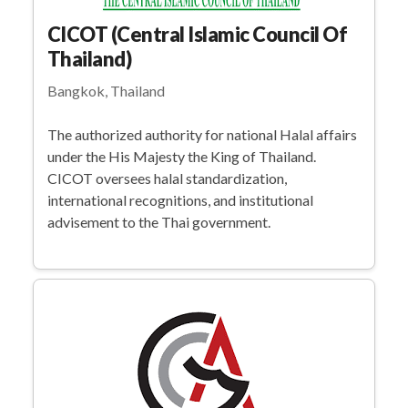
CICOT (Central Islamic Council Of
Thailand)
Bangkok, Thailand
The authorized authority for national Halal affairs
under the His Majesty the King of Thailand.
CICOT oversees halal standardization,
international recognitions, and institutional
advisement to the Thai government.