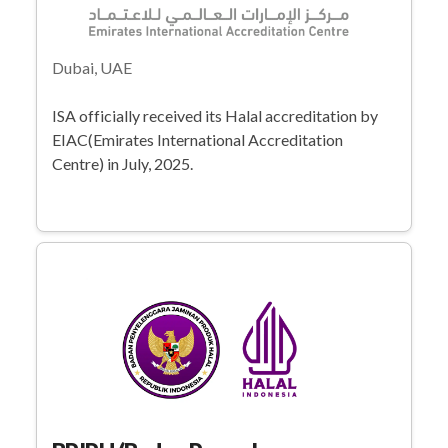
Dubai, UAE
ISA officially received its Halal accreditation by
EIAC(Emirates International Accreditation
Centre) in July, 2025.