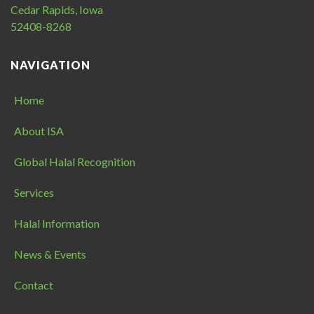
Cedar Rapids, Iowa
52408-8268
NAVIGATION
Home
About ISA
Global Halal Recognition
Services
Halal Information
News & Events
Contact