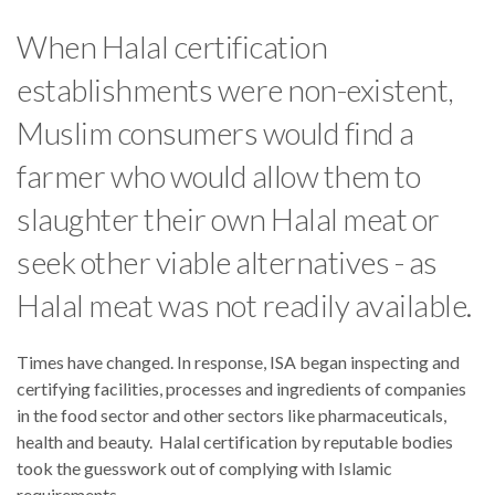
When Halal certification
establishments were non-existent,
Muslim consumers would find a
farmer who would allow them to
slaughter their own Halal meat or
seek other viable alternatives - as
Halal meat was not readily available.
Times have changed. In response, ISA began inspecting and
certifying facilities, processes and ingredients of companies
in the food sector and other sectors like pharmaceuticals,
health and beauty. Halal certification by reputable bodies
took the guesswork out of complying with Islamic
requirements.