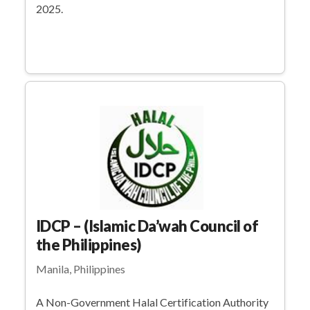
2025.
IDCP – (Islamic Da’wah Council of
the Philippines)
Manila, Philippines
A Non-Government Halal Certification Authority