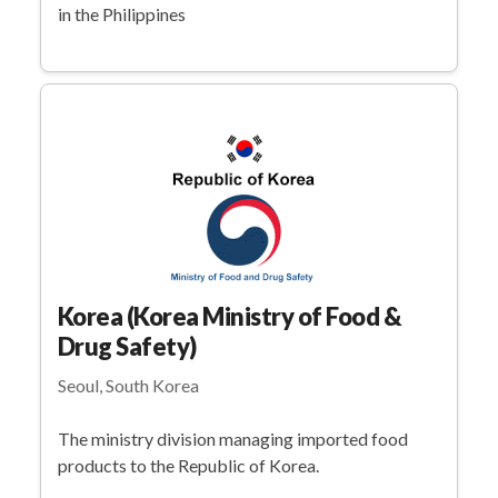
in the Philippines
Korea (Korea Ministry of Food &
Drug Safety)
Seoul, South Korea
The ministry division managing imported food
products to the Republic of Korea.