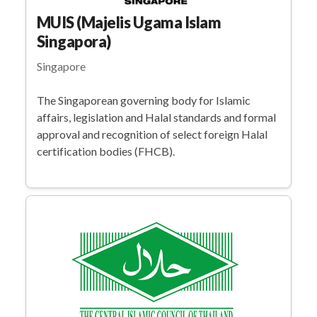
MUIS (Majelis Ugama Islam
Singapora)
Singapore
The Singaporean governing body for Islamic
affairs, legislation and Halal standards and formal
approval and recognition of select foreign Halal
certification bodies (FHCB).