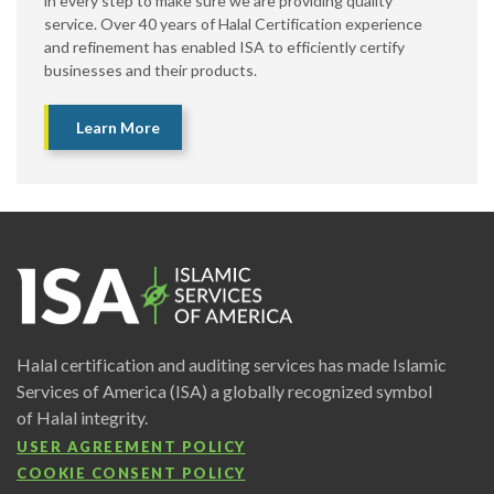
in every step to make sure we are providing quality
service. Over 40 years of Halal Certification experience
and refinement has enabled ISA to efficiently certify
businesses and their products.
Learn More
Halal certification and auditing services has made Islamic
Services of America (ISA) a globally recognized symbol
of Halal integrity.
USER AGREEMENT POLICY
COOKIE CONSENT POLICY