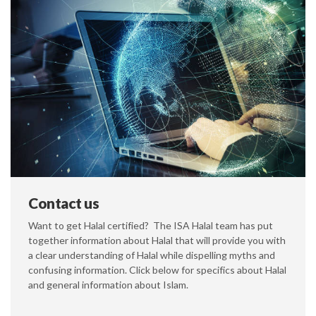
Contact us
Want to get Halal certified? The ISA Halal team has put
together information about Halal that will provide you with
a clear understanding of Halal while dispelling myths and
confusing information. Click below for specifics about Halal
and general information about Islam.