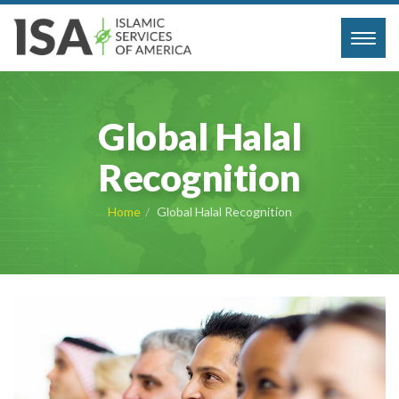
Toggl
navig
Global Halal
Recognition
Home
Global Halal Recognition