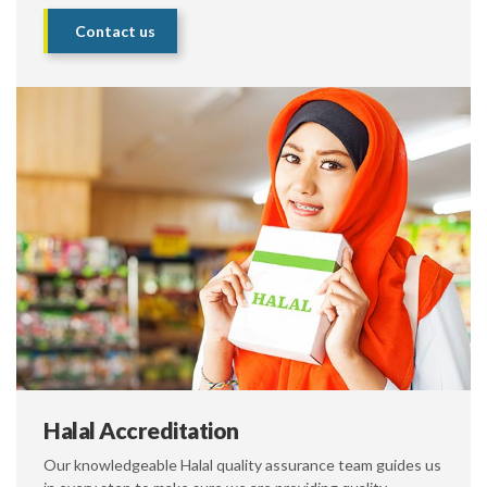
Contact us
Halal Accreditation
Our knowledgeable Halal quality assurance team guides us