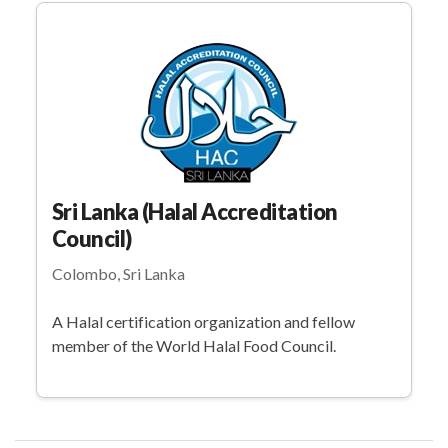
Sri Lanka (Halal Accreditation
Council)
Colombo, Sri Lanka
A Halal certification organization and fellow
member of the World Halal Food Council.