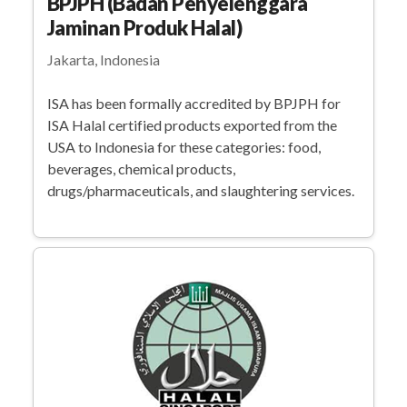
BPJPH (Badan Penyelenggara
Jaminan Produk Halal)
Jakarta, Indonesia
ISA has been formally accredited by BPJPH for
ISA Halal certified products exported from the
USA to Indonesia for these categories: food,
beverages, chemical products,
drugs/pharmaceuticals, and slaughtering services.