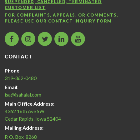
SUSPENDED, CANCELLED, TERMINATED
CUSTOMER LIST
FOR COMPLAINTS, APPEALS, OR COMMENTS,
PLEASE USE OUR
CONTACT INQUIRY FORM
facebook
instagram
twitter
LinkedIn
Islamic
icon
icon
icon
icon
Services
of
CONTACT
America
Halal
Phone
:
Certification
319-362-0480
icon
Email
:
isa@isahalal.com
Main Office Address:
4362 16th Ave SW
Cedar Rapids, Iowa 52404
Mailing Address:
P. O. Box 8268