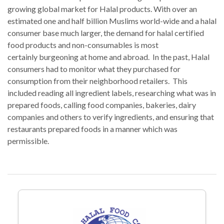
growing global market for Halal products. With over an
estimated one and half billion Muslims world-wide and a halal
consumer base much larger, the demand for halal certified
food products and non-consumables is most
certainly burgeoning at home and abroad. In the past, Halal
consumers had to monitor what they purchased for
consumption from their neighborhood retailers. This
included reading all ingredient labels, researching what was in
prepared foods, calling food companies, bakeries, dairy
companies and others to verify ingredients, and ensuring that
restaurants prepared foods in a manner which was
permissible.