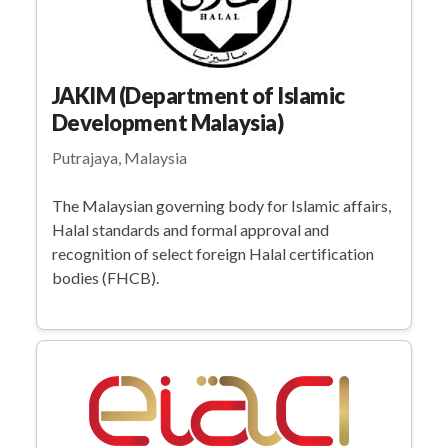
JAKIM (Department of Islamic
Development Malaysia)
Putrajaya, Malaysia
The Malaysian governing body for Islamic affairs,
Halal standards and formal approval and
recognition of select foreign Halal certification
bodies (FHCB).