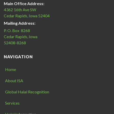
Main Office Address:
4362 16th Ave SW
Cedar Rapids, Iowa 52404
Mailing Address:
P. O. Box 8268
Cedar Rapids, Iowa
52408-8268
NAVIGATION
Home
About ISA
Global Halal Recognition
Services