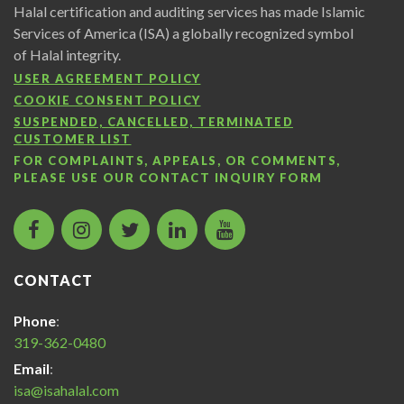
Halal certification and auditing services has made Islamic
Services of America (ISA) a globally recognized symbol
of Halal integrity.
USER AGREEMENT POLICY
COOKIE CONSENT POLICY
SUSPENDED, CANCELLED, TERMINATED
CUSTOMER LIST
FOR COMPLAINTS, APPEALS, OR COMMENTS,
PLEASE USE OUR
CONTACT INQUIRY FORM
facebook
instagram
twitter
LinkedIn
Islamic
icon
icon
icon
icon
Services
of
CONTACT
America
Halal
Phone
:
Certification
319-362-0480
icon
Email
:
isa@isahalal.com