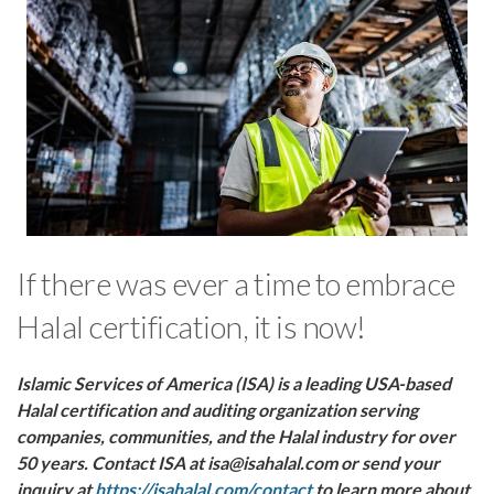
If there was ever a time to embrace
Halal certification, it is now!
Islamic Services of America (ISA) is a leading USA-based
Halal certification and auditing organization serving
companies, communities, and the Halal industry for over
50 years. Contact ISA at isa@isahalal.com or send your
inquiry at
https://isahalal.com/contact
to learn more about