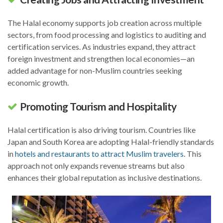
The Halal economy supports job creation across multiple
sectors, from food processing and logistics to auditing and
certification services. As industries expand, they attract
foreign investment and strengthen local economies—an
added advantage for non-Muslim countries seeking
economic growth.
Promoting Tourism and Hospitality
Halal certification is also driving tourism. Countries like
Japan and South Korea are adopting Halal-friendly standards
in
hotels and restaurants to attract Muslim travelers
. This
approach not only expands revenue streams but also
enhances their global reputation as inclusive destinations.