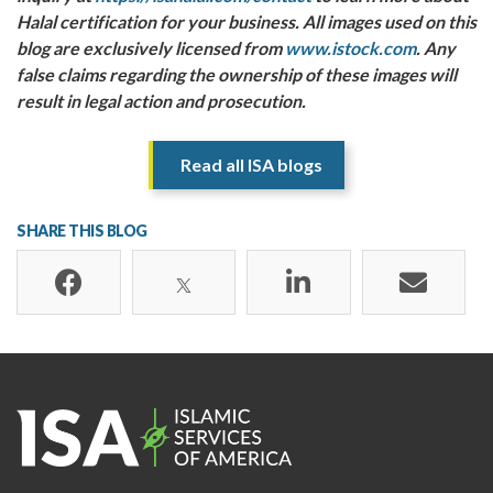
Halal certification for your business.
All images used on this
blog are exclusively licensed from
www.istock.com
. Any
false claims regarding the ownership of these images will
result in legal action and prosecution.
Read all ISA blogs
SHARE THIS BLOG