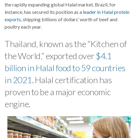
the rapidly expanding global Halal market. Brazil, for
instance, has secured its position as a
leader in Halal protein
exports
, shipping billions of dollars’ worth of beef and
poultry each year.
Thailand, known as the “Kitchen of
the World,” exported over
$4.1
billion in Halal food to 59 countries
in 2021
. Halal certification has
proven to be a major economic
engine.