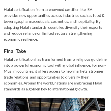
Halal certification from a renowned certifier like ISA,
provides new opportunities across industries such as food &
beverage, pharmaceuticals, cosmetics, and hospitality. By
adopting Halal standards, countries diversify their exports
and reduce reliance on limited sectors, strengthening
economic resilience.
Final Take
Halal certification has transformed from a religious guideline
into a powerful economic tool with global influence. For non-
Muslim countries, it offers access to new markets, stronger
trade relations, and opportunities to diversify their
economies. Around the world, nations are embracing Halal
standards as a golden key to international growth.