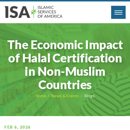
Toggl
navig
The Economic Impact
of Halal Certification
in Non-Muslim
Countries
Home
News & Events
Blogs
FEB 6, 2026