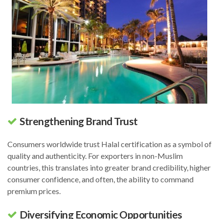
Strengthening Brand Trust
Consumers worldwide trust Halal certification as a symbol of
quality and authenticity. For exporters in non-Muslim
countries, this translates into greater brand credibility, higher
consumer confidence, and often, the ability to command
premium prices.
Diversifying Economic Opportunities