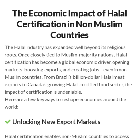
The Economic Impact of Halal
Certification in Non Muslim
Countries
The Halal industry has expanded well beyond its religious
roots. Once closely tied to Muslim-majority nations, Halal
certification has become a global economic driver, opening
markets, boosting exports, and creating jobs—even in non-
Muslim countries. From Brazil’s billion-dollar Halal meat
exports to Canada’s growing Halal-certified food sector, the
impact of certification is undeniable.
Here are a few keyways to reshape economies around the
world:
Unlocking New Export Markets
Halal certification enables non-Muslim countries to access