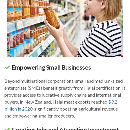
Empowering Small Businesses
Beyond multinational corporations, small and medium-sized
enterprises (SMEs) benefit greatly from Halal certification. It
provides access to lucrative supply chains and international
buyers. In New Zealand, Halal meat exports reached
$9.2
billion in 2020
, significantly boosting agricultural revenue
and empowering smaller producers.
Creating Jobs and Attracting Investment