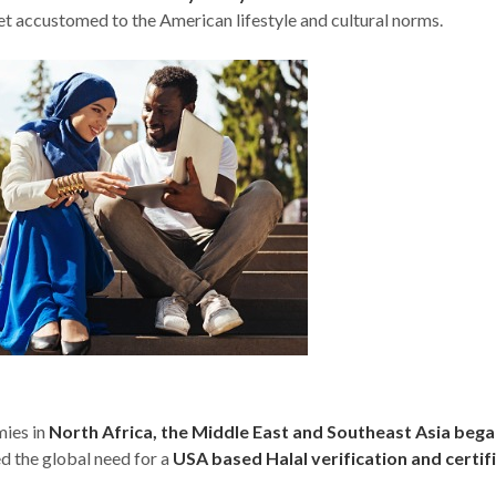
t accustomed to the American lifestyle and cultural norms.
mies in
North Africa, the Middle East and Southeast Asia bega
d the global need for a
USA based Halal verification and certif