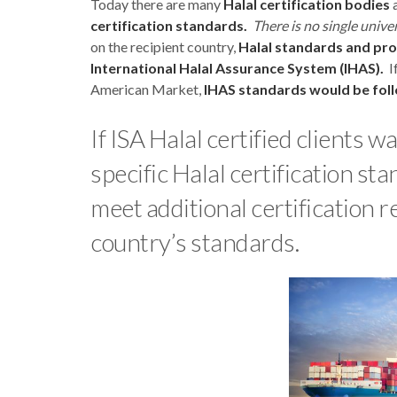
Today there are many
Halal certification bodies
a
certification standards.
There is no single unive
on the recipient country,
Halal standards and pr
International Halal Assurance System (IHAS).
If
American Market,
IHAS standards would be fol
If ISA Halal certified clients 
specific Halal certification s
meet additional certification 
country’s standards.