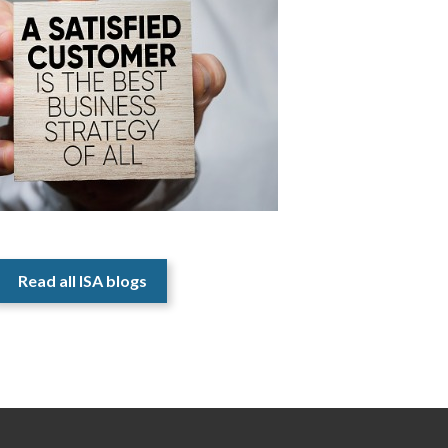
Read all ISA blogs