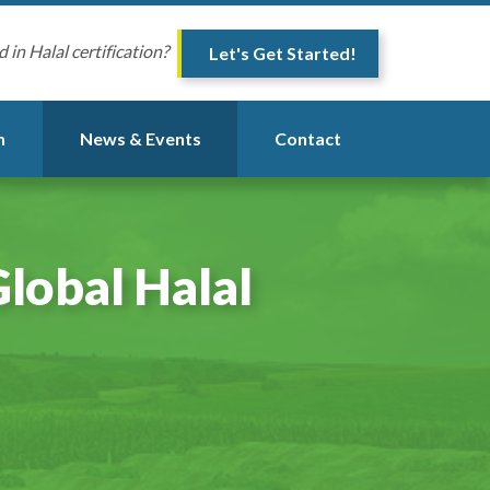
d in Halal certification?
Let's Get Started!
n
News & Events
Contact
lobal Halal