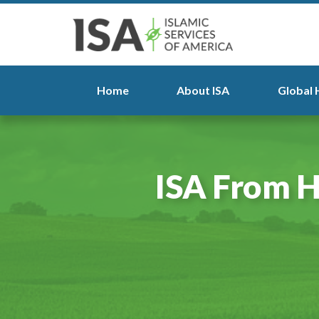
Home
About ISA
Global 
ISA From H