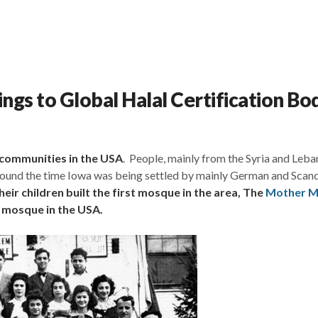
gs to Global Halal Certification Bo
 communities in the USA
. People, mainly from the Syria and Leb
 around the time Iowa was being settled by mainly German and Scan
eir children built the first mosque in the area, The
Mother 
g mosque in the USA.