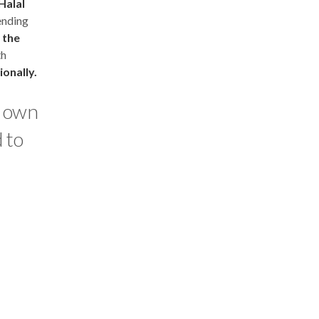
Halal
nding
 the
th
ionally.
r own
 to