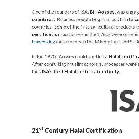
One of the founders of ISA,
Bill Aossey
, was engag
countries.
Business people began to ask him to
ce
countries. Some of the first agricultural products
certification
customers in the 1980s were America
franchising
agreements in the Middle East and SE A
In the 1970s Aossey could not find a
Halal certifi
After consulting Muslim scholars, processes were 
the
USA’s first Halal certification body.
st
21
Century Halal Certification