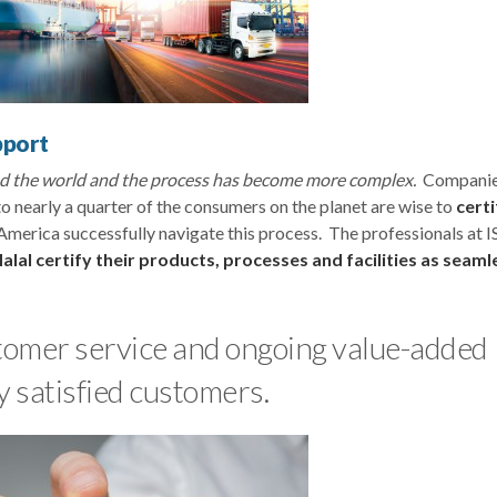
pport
und the world and the process has become more complex.
Companie
o nearly a quarter of the consumers on the planet are wise to
certi
America successfully navigate this process. The professionals at 
alal certify their products, processes and facilities as seaml
ustomer service and ongoing value-added
y satisfied customers.