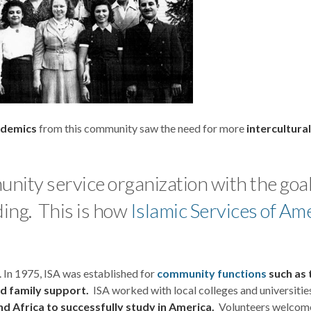
ademics
from this community saw the need for more
intercultura
nity service organization with the goal
ing. This is how
Islamic Services of Am
. In 1975, ISA was established for
community functions
such as 
nd family support.
ISA worked with local colleges and universitie
d Africa to successfully study in America.
Volunteers welcom