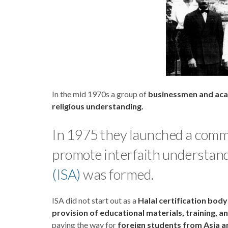
In the mid 1970s a group of
businessmen and ac
religious understanding.
In 1975 they launched a commu
promote interfaith understand
(ISA)
was formed.
ISA did not start out as a
Halal certification body
provision of educational materials, training, a
paving the way for
foreign students from Asia an