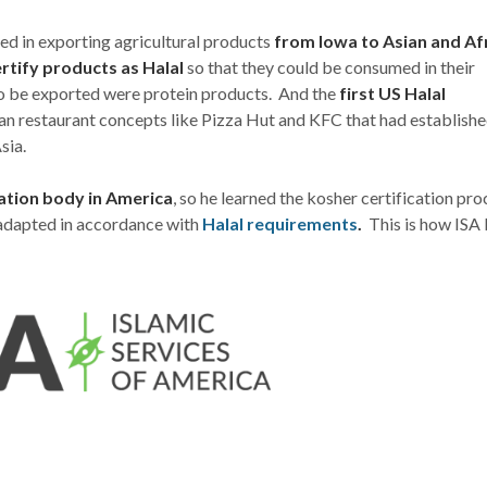
ed in exporting agricultural products
from Iowa to Asian and Af
rtify products as Halal
so that they could be consumed in their
 to be exported were protein products. And the
first US Halal
n restaurant concepts like Pizza Hut and KFC that had establish
sia.
cation body in America
, so he learned the kosher certification pro
adapted in accordance with
Halal requirements
.
This is how ISA