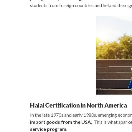
students from foreign countries and helped them ge
Halal Certification in North America
In the late 1970s and early 1980s, emerging econo
import goods from the USA.
This is what sparke
service program.