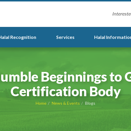
Intereste
Halal Recognition
Services
Halal Informatio
umble Beginnings to G
Certification Body
Home
News & Events
Blogs