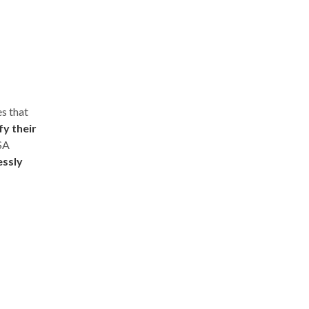
s that
fy their
ISA
essly