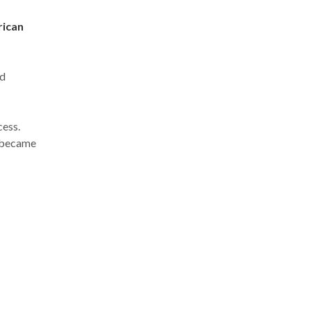
rican
ed
cess.
 became