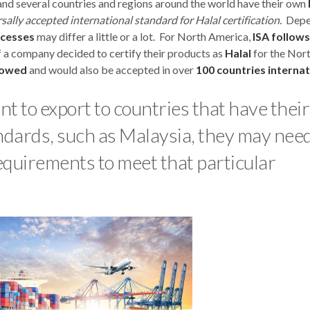
nd several countries and regions around the world have their own
rsally accepted international standard for Halal certification.
Depe
ocesses
may differ a little or a lot. For North America,
ISA follows
 a company decided to certify their products as
Halal
for the Nor
lowed
and would also be accepted in over
100 countries internat
want to export to countries that have thei
tandards, such as Malaysia, they may need
requirements to meet that particular