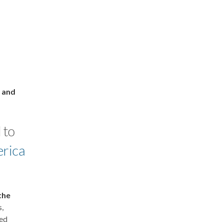
l and
 to
erica
the
s,
ed