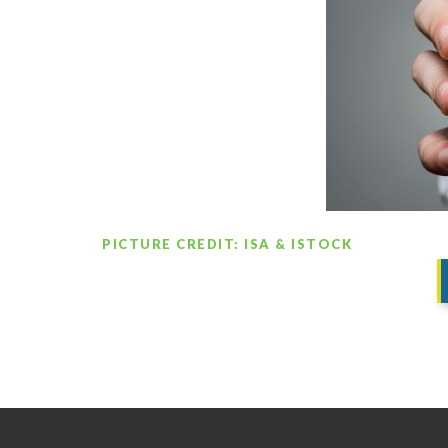
PICTURE CREDIT: ISA & ISTOCK