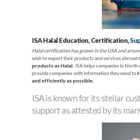
ISA Halal Education, Certification,
Su
Halal certification has grown in the USA and aro
wish to export their products and services abroad t
products as Halal
. ISA helps companies in North 
provide companies with information they need to
H
and efficiently as possible.
ISA is known for its stellar c
support as attested by its man