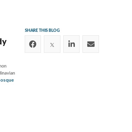
SHARE THIS BLOG
dy
anon
dinavian
Mosque