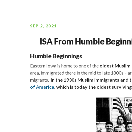
SEP 2, 2021
ISA From Humble Beginnin
Humble Beginnings
Eastern Iowa is home to one of the
oldest Muslim
area, immigrated there in the mid to late 1800s –
migrants.
In the 1930s Muslim immigrants and th
of America
, which is today the oldest survivin