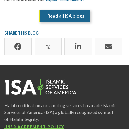
Read all ISA blogs
SHARE THIS BLOG
Halal certification and auditing services has made Islamic
Services of America (ISA) a globally recognized symbol
of Halal integrity.
USER AGREEMENT POLICY