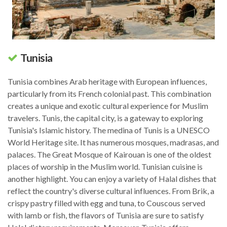
Tunisia
Tunisia combines Arab heritage with European influences,
particularly from its French colonial past. This combination
creates a unique and exotic cultural experience for Muslim
travelers. Tunis, the capital city, is a gateway to exploring
Tunisia's Islamic history. The medina of Tunis is a UNESCO
World Heritage site. It has numerous mosques, madrasas, and
palaces. The Great Mosque of Kairouan is one of the oldest
places of worship in the Muslim world. Tunisian cuisine is
another highlight. You can enjoy a variety of Halal dishes that
reflect the country's diverse cultural influences. From Brik, a
crispy pastry filled with egg and tuna, to Couscous served
with lamb or fish, the flavors of Tunisia are sure to satisfy