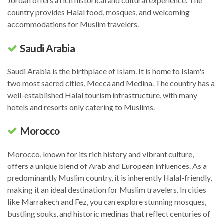
Jordan offers a rich historical and cultural experience. The
country provides Halal food, mosques, and welcoming
accommodations for Muslim travelers.
Saudi Arabia
Saudi Arabia is the birthplace of Islam. It is home to Islam's
two most sacred cities, Mecca and Medina. The country has a
well-established Halal tourism infrastructure, with many
hotels and resorts only catering to Muslims.
Morocco
Morocco, known for its rich history and vibrant culture,
offers a unique blend of Arab and European influences. As a
predominantly Muslim country, it is inherently Halal-friendly,
making it an ideal destination for Muslim travelers. In cities
like Marrakech and Fez, you can explore stunning mosques,
bustling souks, and historic medinas that reflect centuries of