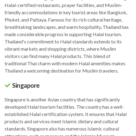
Halal-certified restaurants, prayer facilities, and Muslim-
friendly accommodations in key tourist areas like Bangkok,
Phuket, and Pattaya. Famous for its rich cultural heritage,
breathtaking landscapes, and warm hospitality, Thailand has
made considerable progress in supporting Halal tourism.
Thailand's commitment to Halal standards extends to its
vibrant markets and shopping districts, where Muslim
visitors can find many Halal products. This blend of
traditional Thai charm with modern Halal amenities makes
Thailand a welcoming destination for Muslim travelers.
Singapore
Singapore is another Asian country that has significantly
developed Halal tourism facilities. The country has a well-
established Halal certification system. It ensures that Halal
products and services meet Islamic dietary and cultural
standards. Singapore also has numerous Islamic cultural
attractions, such as mosques and the Islamic Museum.