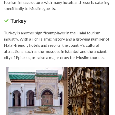
tourism infrastructure, with many hotels and resorts catering
specifically to Muslim guests.
Turkey
Turkey is another significant player in the Halal tourism
industry. With a rich Islamic history and a growing number of
Halal-friendly hotels and resorts, the country's cultural
attractions, such as the mosques in Istanbul and the ancient
city of Ephesus, are also a major draw for Muslim tourists.