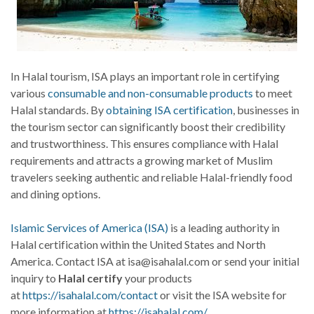
In Halal tourism, ISA plays an important role in certifying
various
consumable and non-consumable products
to meet
Halal standards. By
obtaining ISA certification
, businesses in
the tourism sector can significantly boost their credibility
and trustworthiness. This ensures compliance with Halal
requirements and attracts a growing market of Muslim
travelers seeking authentic and reliable Halal-friendly food
and dining options.
Islamic Services of America (ISA)
is a leading authority in
Halal certification within the United States and North
America. Contact ISA at isa@isahalal.com or send your initial
inquiry to
Halal certify
your products
at
https://isahalal.com/contact
or visit the ISA website for
more information at
https://isahalal.com/