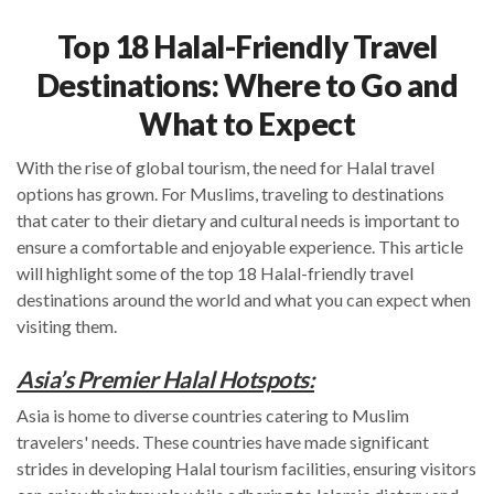
Top 18 Halal-Friendly Travel
Destinations: Where to Go and
What to Expect
With the rise of global tourism, the need for Halal travel
options has grown. For Muslims, traveling to destinations
that cater to their dietary and cultural needs is important to
ensure a comfortable and enjoyable experience. This article
will highlight some of the top 18 Halal-friendly travel
destinations around the world and what you can expect when
visiting them.
Asia’s Premier Halal Hotspots:
Asia is home to diverse countries catering to Muslim
travelers' needs. These countries have made significant
strides in developing Halal tourism facilities, ensuring visitors