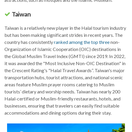
Taiwan
Taiwan is a relatively new player in the Halal tourism industry
but has been making significant strides in recent years. The
country has consistently
ranked among the top three
non-
Organization of Islamic Cooperation (OIC) destinations in
the Global Muslim Travel Index (GMTI) since 2019. In 2022,
it was awarded the "Most Inclusive Non-OIC Destination" in
the Crescent Rating's "Halal Travel Awards”. Taiwan's major
transportation hubs, tourist attractions, and national scenic
areas feature Muslim prayer rooms catering to Muslim
tourists’ dietary and worship needs. Taiwan has nearly 200
Halal-certified or Muslim-friendly restaurants, hotels, and
businesses, ensuring that travelers can easily find suitable
accommodations and dining options during their stay.