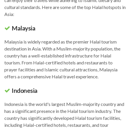
can enjoy their travels while adhering to Islamic dietary and
cultural standards. Here are some of the top Halal hotspots in
Asia:
Malaysia
Malaysia is widely regarded as the premier Halal tourism
destination in Asia. With a Muslim-majority population, the
country has a well-established infrastructure for Halal
tourism. From Halal-certified hotels and restaurants to
prayer facilities and Islamic cultural attractions, Malaysia
offers a comprehensive Halal travel experience.
Indonesia
Indonesia is the world's largest Muslim-majority country and
has a significant presence in the Halal tourism industry. The
country has significantly developed Halal tourism facilities,
including Halal-certified hotels, restaurants, and tour