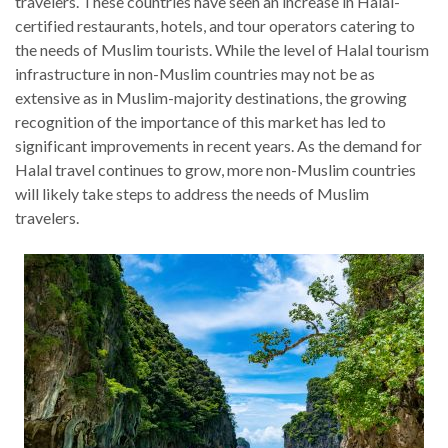
travelers. These countries have seen an increase in Halal-
certified restaurants, hotels, and tour operators catering to
the needs of Muslim tourists. While the level of Halal tourism
infrastructure in non-Muslim countries may not be as
extensive as in Muslim-majority destinations, the growing
recognition of the importance of this market has led to
significant improvements in recent years. As the demand for
Halal travel continues to grow, more non-Muslim countries
will likely take steps to address the needs of Muslim
travelers.