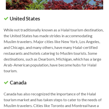
United States
While not traditionally known as a Halal tourism destination,
the United States has made strides in accommodating
Muslim travelers. Major cities like New York, Los Angeles,
and Chicago, and many others, have many Halal-certified
restaurants and hotels catering to Muslim tourists. Some
destinations, such as Dearborn, Michigan, which has a large
Arab-American population, have become hubs for Halal
tourism.
Canada
Canada has also recognized the importance of the Halal
tourism market and has taken steps to cater to the needs of
Muslim travelers. Cities like Toronto and Montreal have a