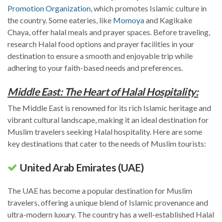
Promotion Organization
, which promotes Islamic culture in
the country. Some eateries, like
Momoya
and Kagikake
Chaya, offer halal meals and prayer spaces. Before traveling,
research Halal food options and prayer facilities in your
destination to ensure a smooth and enjoyable trip while
adhering to your faith-based needs and preferences.
Middle East: The Heart of Halal Hospitality:
The Middle East is renowned for its rich Islamic heritage and
vibrant cultural landscape, making it an ideal destination for
Muslim travelers seeking Halal hospitality. Here are some
key destinations that cater to the needs of Muslim tourists:
United Arab Emirates (UAE)
The UAE has become a popular destination for Muslim
travelers, offering a unique blend of Islamic provenance and
ultra-modern luxury. The country has a well-established Halal