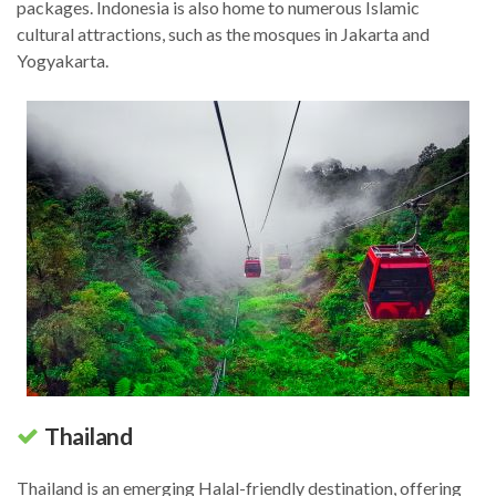
packages. Indonesia is also home to numerous Islamic
cultural attractions, such as the mosques in Jakarta and
Yogyakarta.
Thailand
Thailand is an emerging Halal-friendly destination, offering