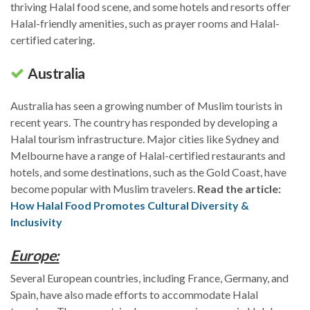
thriving Halal food scene, and some hotels and resorts offer
Halal-friendly amenities, such as prayer rooms and Halal-
certified catering.
Australia
Australia has seen a growing number of Muslim tourists in
recent years. The country has responded by developing a
Halal tourism infrastructure. Major cities like Sydney and
Melbourne have a range of Halal-certified restaurants and
hotels, and some destinations, such as the Gold Coast, have
become popular with Muslim travelers.
Read the article:
How Halal Food Promotes Cultural Diversity &
Inclusivity
Europe:
Several European countries, including France, Germany, and
Spain, have also made efforts to accommodate Halal