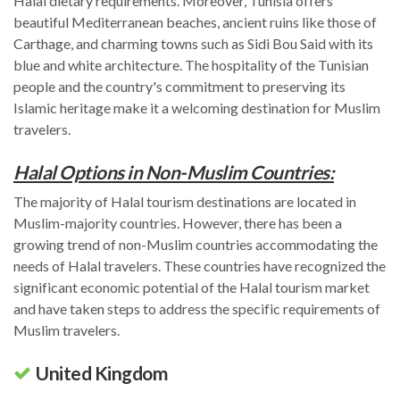
Halal dietary requirements. Moreover, Tunisia offers
beautiful Mediterranean beaches, ancient ruins like those of
Carthage, and charming towns such as Sidi Bou Said with its
blue and white architecture. The hospitality of the Tunisian
people and the country's commitment to preserving its
Islamic heritage make it a welcoming destination for Muslim
travelers.
Halal Options in Non-Muslim Countries:
The majority of Halal tourism destinations are located in
Muslim-majority countries. However, there has been a
growing trend of non-Muslim countries accommodating the
needs of Halal travelers. These countries have recognized the
significant economic potential of the Halal tourism market
and have taken steps to address the specific requirements of
Muslim travelers.
United Kingdom