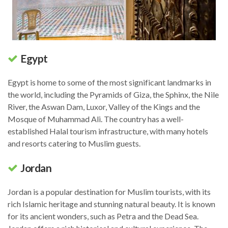
Egypt
Egypt is home to some of the most significant landmarks in
the world, including the Pyramids of Giza, the Sphinx, the Nile
River, the Aswan Dam, Luxor, Valley of the Kings and the
Mosque of Muhammad Ali. The country has a well-
established Halal tourism infrastructure, with many hotels
and resorts catering to Muslim guests.
Jordan
Jordan is a popular destination for Muslim tourists, with its
rich Islamic heritage and stunning natural beauty. It is known
for its ancient wonders, such as Petra and the Dead Sea.