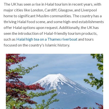
The UK has seen a rise in Halal tourism in recent years, with
major cities like London, Cardiff, Glasgow, and Liverpool
home to significant Muslim communities. The country has a
thriving Halal food scene, and some high-end establishments
offer Halal options upon request. Additionally, the UK has
seen the introduction of Halal-friendly tourism products,
such as
Halal high tea on a Thames riverboat
and tours
focused on the country's Islamic history.