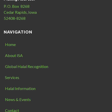
P. O. Box 8268
Cedar Rapids, Iowa
52408-8268
NAVIGATION
Home
About ISA
Global Halal Recognition
Services
Halal Information
News & Events
Contact