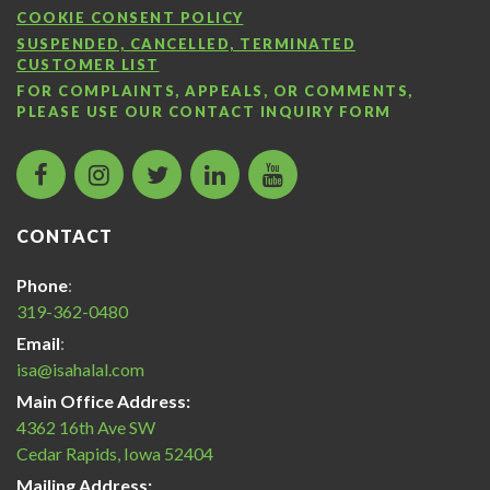
COOKIE CONSENT POLICY
SUSPENDED, CANCELLED, TERMINATED
CUSTOMER LIST
FOR COMPLAINTS, APPEALS, OR COMMENTS,
PLEASE USE OUR
CONTACT INQUIRY FORM
facebook
instagram
twitter
LinkedIn
Islamic
icon
icon
icon
icon
Services
of
CONTACT
America
Halal
Phone
:
Certification
319-362-0480
icon
Email
:
isa@isahalal.com
Main Office Address:
4362 16th Ave SW
Cedar Rapids, Iowa 52404
Mailing Address: