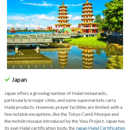
Japan
Japan offers a growing number of Halal restaurants,
particularly in major cities, and some supermarkets carry
Halal products. However, prayer facilities are limited, with a
few notable exceptions, like the Tokyo Camii Mosque and
the mobile mosque introduced by the Yasu Project. Japan has
its own Halal certification body, the
Japan Halal Certification