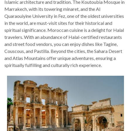
Islamic architecture and tradition. The Koutoubia Mosque in
Marrakech, with its towering minaret, and the Al
Quaraouiyine University in Fez, one of the oldest universities
in the world, are must-visit sites for their historical and
spiritual significance.
Moroccan cuisine is a delight for Halal
travelers. With an abundance of Halal-certified restaurants
and street food vendors, you can enjoy dishes like Tagine,
Couscous, and Pastilla. Beyond the cities, the Sahara Desert
and Atlas Mountains offer unique adventures, ensuring a
spiritually fulfilling and culturally rich experience.