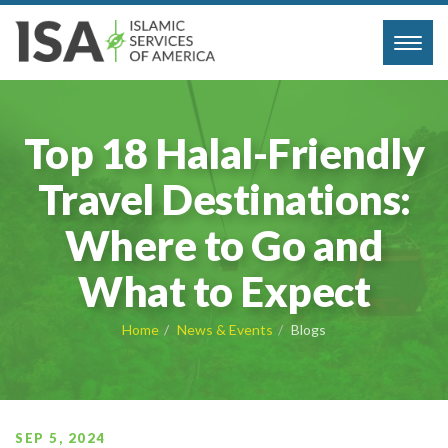
Toggl
navig
Top 18 Halal-Friendly
Travel Destinations:
Where to Go and
What to Expect
Home
News & Events
Blogs
SEP 5, 2024