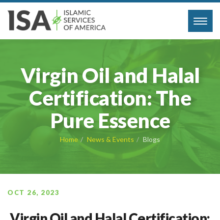
Toggl
navig
Virgin Oil and Halal
Certification: The
Pure Essence
Home
News & Events
Blogs
OCT 26, 2023
Virgin Oil and Halal Certification: