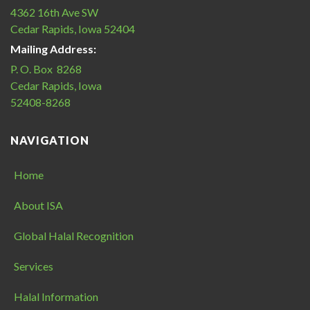
4362 16th Ave SW
Cedar Rapids, Iowa 52404
Mailing Address:
P. O. Box 8268
Cedar Rapids, Iowa
52408-8268
NAVIGATION
Home
About ISA
Global Halal Recognition
Services
Halal Information