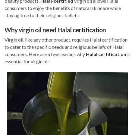
beauty products.
Halal-certified
virgin oil allows Halal
consumers to enjoy the benefits of natural skincare while
staying true to their religious beliefs.
Why virgin oil need Halal certification
Virgin oil, like any other product, requires Halal certification
to cater to the specific needs and religious beliefs of Halal
consumers. Here are a few reasons why
Halal certification
is
essential for virgin oil: