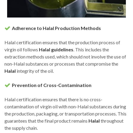
Adherence to Halal Production Methods
Halal certification ensures that the production process of
virgin oil follows
Halal guidelines
. This includes the
extraction methods used, which should not involve the use of
non-Halal substances or processes that compromise the
Halal
integrity of the oil.
Prevention of Cross-Contamination
Halal certification ensures that there is no cross-
contamination of virgin oil with non-Halal substances during
the production, packaging, or transportation processes. This
guarantees that the final product remains
Halal
throughout
the supply chain.