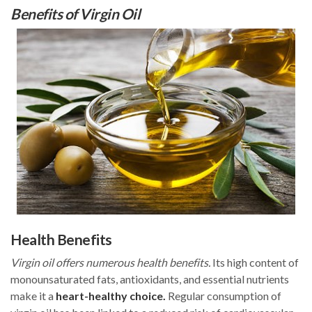
Benefits of Virgin Oil
Health Benefits
Virgin oil offers numerous health benefits.
Its high content of
monounsaturated fats, antioxidants, and essential nutrients
make it a
heart-healthy choice.
Regular consumption of