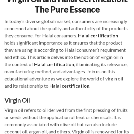
The Pure Essence
In today's diverse global market, consumers are increasingly
concerned about the quality and authenticity of the products
they consume. For Halal consumers,
Halal certification
holds significant importance as it ensures that the product
they are using is according to Halal consumer’s requirement
and ethics. This article delves into the notion of virgin oil in
the context of
Halal certification
, illuminating its relevance,
manufacturing method, and advantages. Join us on this
educational adventure as we explore the world of virgin oil
and its relationship to
Halal certification.
Virgin Oil
Virgin oil refers to oil derived from the first pressing of fruits
or seeds without the application of heat or chemicals. It is
commonly associated with olive oil but can also include
coconut oil, argan oil, and others. Virgin oil is renowned for its