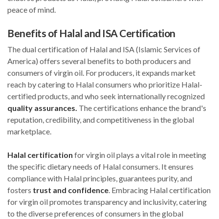
peace of mind.
Benefits of Halal and ISA Certification
The dual certification of Halal and ISA (Islamic Services of
America) offers several benefits to both producers and
consumers of virgin oil. For producers, it expands market
reach by catering to Halal consumers who prioritize Halal-
certified products, and who seek internationally recognized
quality assurances.
The certifications enhance the brand's
reputation, credibility, and competitiveness in the global
marketplace.
Halal certification
for virgin oil plays a vital role in meeting
the specific dietary needs of Halal consumers. It ensures
compliance with Halal principles, guarantees purity, and
fosters
trust and confidence
. Embracing Halal certification
for virgin oil promotes transparency and inclusivity, catering
to the diverse preferences of consumers in the global