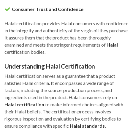
Consumer Trust and Confidence
Halal certification provides Halal consumers with confidence
in the integrity and authenticity of the virgin oil they purchase.
It assures them that the product has been thoroughly
examined and meets the stringent requirements of
Halal
certification bodies.
Understanding Halal Certification
Halal certification serves as a guarantee that a product
satisfies Halal criteria. It encompasses a wide range of
factors, including the source, production process, and
ingredients used in the product. Halal consumers rely on
Halal certification
to make informed choices aligned with
their Halal beliefs. The certification process involves
rigorous inspection and evaluation by certifying bodies to
ensure compliance with specific
Halal standards.