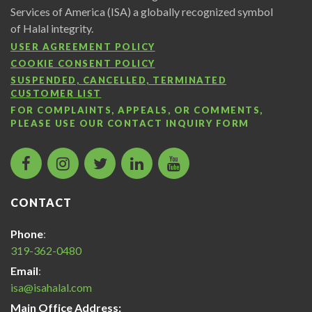
Services of America (ISA) a globally recognized symbol
of Halal integrity.
USER AGREEMENT POLICY
COOKIE CONSENT POLICY
SUSPENDED, CANCELLED, TERMINATED
CUSTOMER LIST
FOR COMPLAINTS, APPEALS, OR COMMENTS,
PLEASE USE OUR
CONTACT INQUIRY FORM
facebook
instagram
twitter
LinkedIn
Islamic
icon
icon
icon
icon
Services
of
CONTACT
America
Halal
Phone
:
Certification
319-362-0480
icon
Email
:
isa@isahalal.com
Main Office Address: