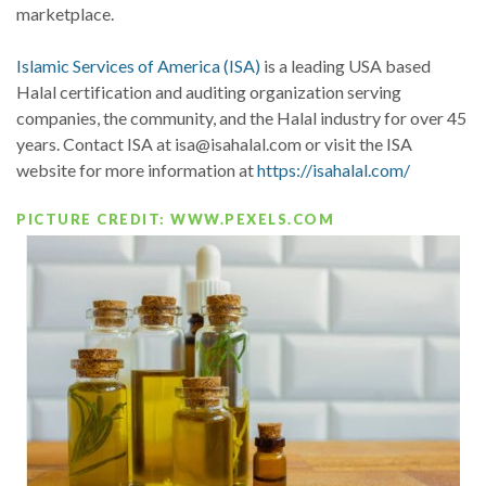
marketplace.
Islamic Services of America (ISA)
is a leading USA based
Halal certification and auditing organization serving
companies, the community, and the Halal industry for over 45
years. Contact ISA at isa@isahalal.com or visit the ISA
website for more information at
https://isahalal.com/
PICTURE CREDIT: WWW.PEXELS.COM