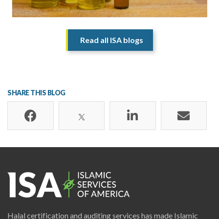
Read all ISA blogs
SHARE THIS BLOG
Halal certification and auditing services has made Islamic