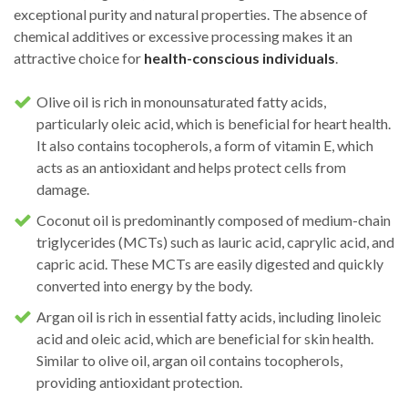
exceptional purity and natural properties. The absence of
chemical additives or excessive processing makes it an
attractive choice for
health-conscious individuals
.
Olive oil is rich in monounsaturated fatty acids,
particularly oleic acid, which is beneficial for heart health.
It also contains tocopherols, a form of vitamin E, which
acts as an antioxidant and helps protect cells from
damage.
Coconut oil is predominantly composed of medium-chain
triglycerides (MCTs) such as lauric acid, caprylic acid, and
capric acid. These MCTs are easily digested and quickly
converted into energy by the body.
Argan oil is rich in essential fatty acids, including linoleic
acid and oleic acid, which are beneficial for skin health.
Similar to olive oil, argan oil contains tocopherols,
providing antioxidant protection.