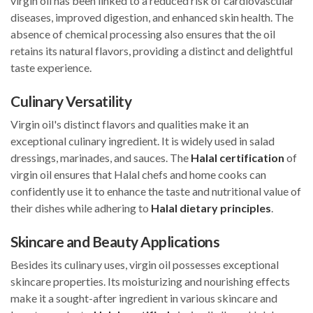
virgin oil has been linked to a reduced risk of cardiovascular
diseases, improved digestion, and enhanced skin health. The
absence of chemical processing also ensures that the oil
retains its natural flavors, providing a distinct and delightful
taste experience.
Culinary Versatility
Virgin oil's distinct flavors and qualities make it an
exceptional culinary ingredient. It is widely used in salad
dressings, marinades, and sauces. The
Halal certification
of
virgin oil ensures that Halal chefs and home cooks can
confidently use it to enhance the taste and nutritional value of
their dishes while adhering to
Halal dietary principles
.
Skincare and Beauty Applications
Besides its culinary uses, virgin oil possesses exceptional
skincare properties. Its moisturizing and nourishing effects
make it a sought-after ingredient in various skincare and