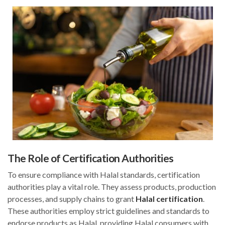
The Role of Certification Authorities
To ensure compliance with Halal standards, certification
authorities play a vital role. They assess products, production
processes, and supply chains to grant
Halal certification
.
These authorities employ strict guidelines and standards to
endorse products as Halal, providing Halal consumers with